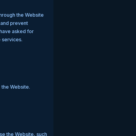
through the Website
s and prevent
 have asked for
 services.
 the Website.
e the Website, such