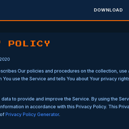
DOWNLOAD
Y POLICY
 2020
escribes Our policies and procedures on the collection, use 
 You use the Service and tells You about Your privacy right
data to provide and improve the Service. By using the Serv
information in accordance with this Privacy Policy. This Pri
 of
Privacy Policy Generator
.