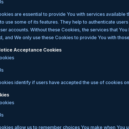
Us
kies are essential to provide You with services available 
to use some of its features. They help to authenticate user
user accounts. Without these Cookies, the services that You
d, and We only use these Cookies to provide You with those
 Notice Acceptance Cookies
Cookies
Us
kies identify if users have accepted the use of cookies on
kies
Cookies
Us
okies allow us to remember choices You make when You us