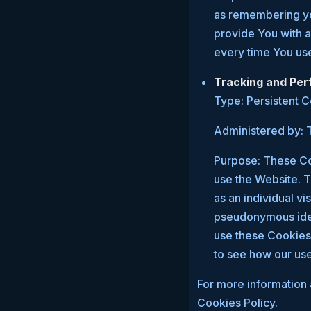
as remembering you
provide You with 
every time You us
Tracking and Pe
Type: Persistent 
Administered by: T
Purpose: These Coo
use the Website. T
as an individual vi
pseudonymous iden
use these Cookies 
to see how our use
For more information 
Cookies Policy.