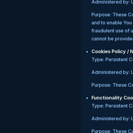
Administered by: 
Purpose: These Coo
and to enable You 
fraudulent use of 
cannot be provide
Cookies Policy /
Type: Persistent 
Administered by: 
Purpose: These Coo
Functionality Coo
Type: Persistent 
Administered by: 
Purpose: These Co