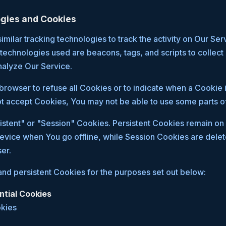
gies and Cookies
milar tracking technologies to track the activity on Our Ser
 technologies used are beacons, tags, and scripts to collect
nalyze Our Service.
browser to refuse all Cookies or to indicate when a Cookie i
t accept Cookies, You may not be able to use some parts of
stent" or "Session" Cookies. Persistent Cookies remain on
evice when You go offline, while Session Cookies are dele
er.
nd persistent Cookies for the purposes set out below:
ntial Cookies
okies