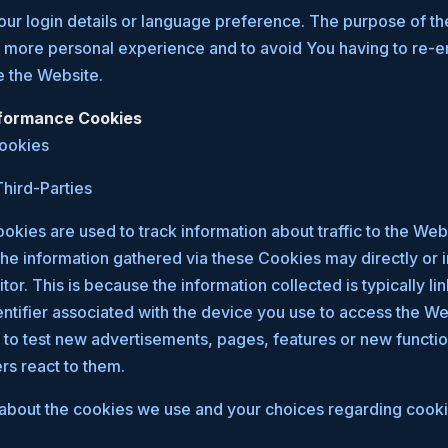
r login details or language preference. The purpose of th
a more personal experience and to avoid You having to re-e
e the Website.
rformance Cookies
Cookies
hird-Parties
kies are used to track information about traffic to the We
he information gathered via these Cookies may directly or in
sitor. This is because the information collected is typically li
tifier associated with the device you use to access the W
to test new advertisements, pages, features or new functio
rs react to them.
about the cookies we use and your choices regarding cookie