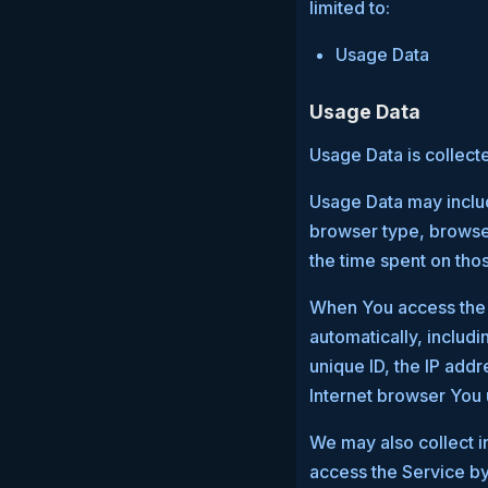
limited to:
Usage Data
Usage Data
Usage Data is collect
Usage Data may includ
browser type, browser 
the time spent on tho
When You access the S
automatically, includi
unique ID, the IP add
Internet browser You 
We may also collect i
access the Service by