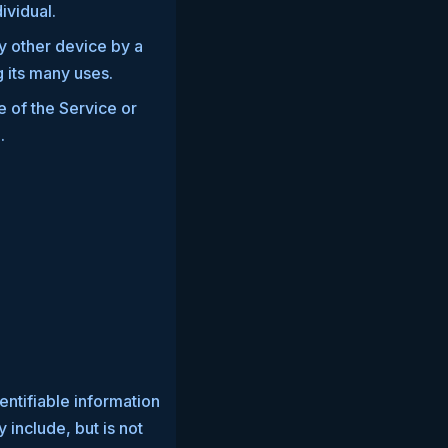
dividual.
y other device by a
 its many uses.
e of the Service or
.
entifiable information
 include, but is not