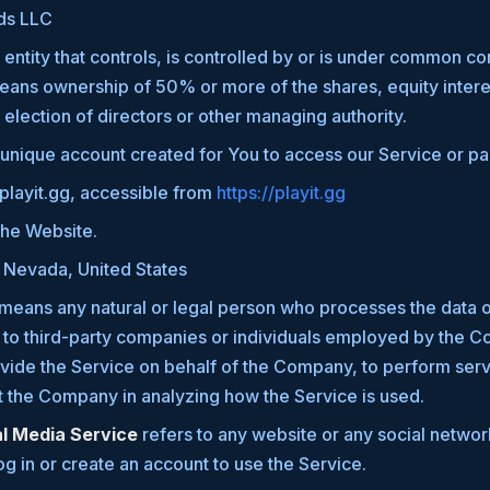
ds LLC
ntity that controls, is controlled by or is under common con
ans ownership of 50% or more of the shares, equity interes
r election of directors or other managing authority.
nique account created for You to access our Service or par
 playit.gg, accessible from
https://playit.gg
the Website.
: Nevada, United States
means any natural or legal person who processes the data o
 to third-party companies or individuals employed by the Co
ovide the Service on behalf of the Company, to perform serv
st the Company in analyzing how the Service is used.
al Media Service
refers to any website or any social netwo
og in or create an account to use the Service.