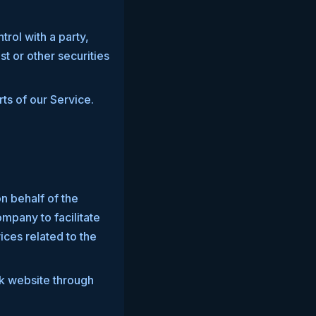
trol with a party,
t or other securities
ts of our Service.
n behalf of the
mpany to facilitate
ices related to the
rk website through