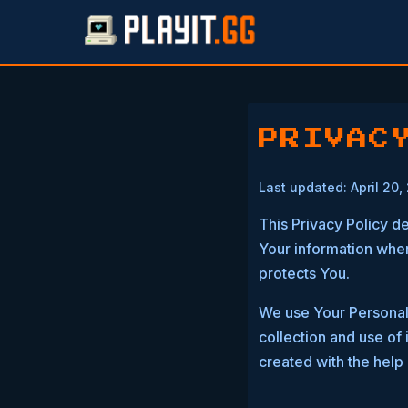
PRIVAC
Last updated: April 20,
This Privacy Policy d
Your information when
protects You.
We use Your Personal 
collection and use of 
created with the help