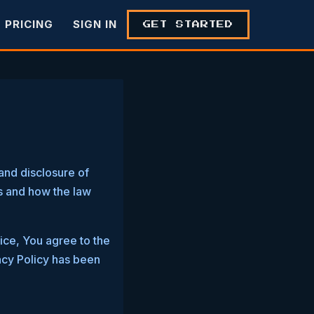
PRICING
SIGN IN
GET STARTED
and disclosure of
s and how the law
ice, You agree to the
vacy Policy has been