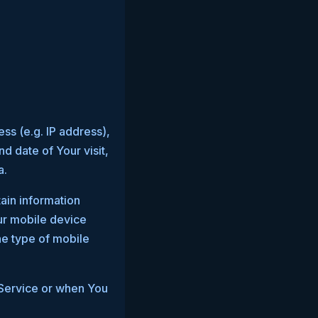
ss (e.g. IP address),
d date of Your visit,
a.
ain information
our mobile device
he type of mobile
 Service or when You