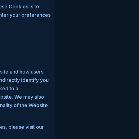
ese Cookies is to
nter your preferences
bsite and how users
directly identify you
nked to a
ebsite. We may also
nality of the Website
s, please visit our