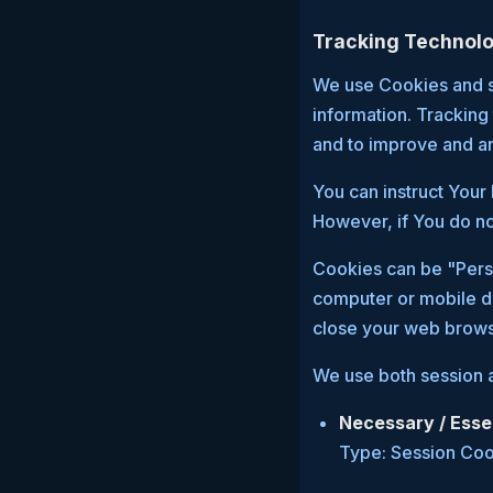
Tracking Technolo
We use Cookies and si
information. Tracking
and to improve and a
You can instruct Your 
However, if You do no
Cookies can be "Persi
computer or mobile d
close your web brows
We use both session a
Necessary / Esse
Type: Session Co