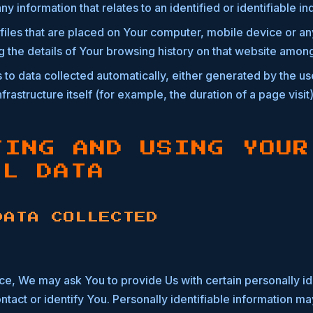
any information that relates to an identified or identifiable in
files that are placed on Your computer, mobile device or an
g the details of Your browsing history on that website among
 to data collected automatically, either generated by the us
frastructure itself (for example, the duration of a page visit)
TING AND USING YOUR
AL DATA
DATA COLLECTED
ce, We may ask You to provide Us with certain personally id
ntact or identify You. Personally identifiable information may