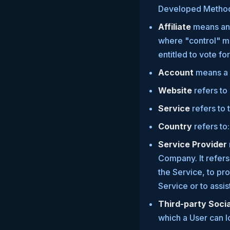
Developed Metho
Affiliate
means an e
where "control" me
entitled to vote fo
Account
means a u
Website
refers to
Service
refers to 
Country
refers to
Service Provider
Company. It refers
the Service, to pr
Service or to assi
Third-party Soci
which a User can l