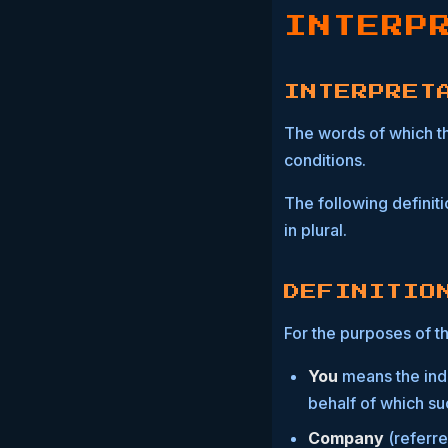
INTERP
INTERPRET
The words of which the
conditions.
The following definit
in plural.
DEFINITIO
For the purposes of th
You
means the indi
behalf of which suc
Company
(referre