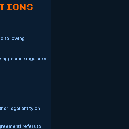
TIONS
he following
 appear in singular or
her legal entity on
.
greement) refers to