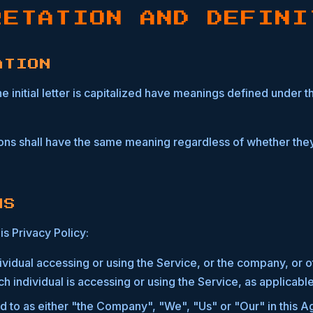
RETATION AND DEFINI
ATION
 initial letter is capitalized have meanings defined under t
ions shall have the same meaning regardless of whether they
NS
is Privacy Policy:
vidual accessing or using the Service, or the company, or ot
h individual is accessing or using the Service, as applicable
d to as either "the Company", "We", "Us" or "Our" in this A