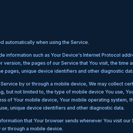
ed automatically when using the Service.
e information such as Your Device's Internet Protocol addre
version, the pages of our Service that You visit, the time an
se pages, unique device identifiers and other diagnostic dat
ervice by or through a mobile device, We may collect cert
ng, but not limited to, the type of mobile device You use, Y
ress of Your mobile device, Your mobile operating system, t
use, unique device identifiers and other diagnostic data.
nformation that Your browser sends whenever You visit our
 or through a mobile device.