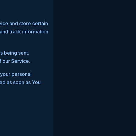
vice and store certain
 and track information
s being sent.
 our Service.
 your personal
ted as soon as You