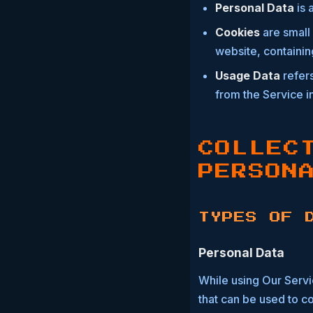
Personal Data
is 
Cookies
are small 
website, containin
Usage Data
refers
from the Service in
COLLEC
PERSON
TYPES OF 
Personal Data
While using Our Servi
that can be used to co