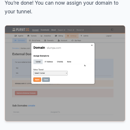
You’re done! You can now assign your domain to
your tunnel.