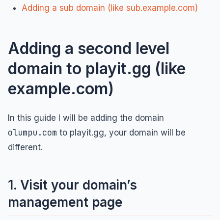
Adding a sub domain (like sub.example.com)
Adding a second level
domain to playit.gg (like
example.com)
In this guide I will be adding the domain
olumpu.com
to playit.gg, your domain will be
different.
1. Visit your domain’s
management page