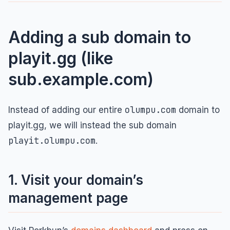
Adding a sub domain to
playit.gg (like
sub.example.com)
olumpu.com
Instead of adding our entire
domain to
playit.gg, we will instead the sub domain
playit.olumpu.com
.
1. Visit your domain’s
management page