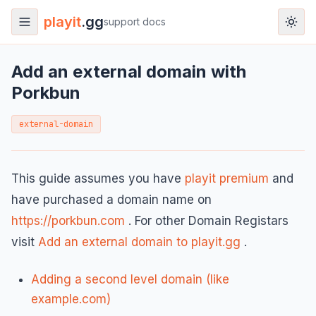
playit
.gg
support docs
Add an external domain with
Porkbun
external-domain
This guide assumes you have
playit premium
and
have purchased a domain name on
https://porkbun.com
. For other Domain Registars
visit
Add an external domain to playit.gg
.
Adding a second level domain (like
example.com)