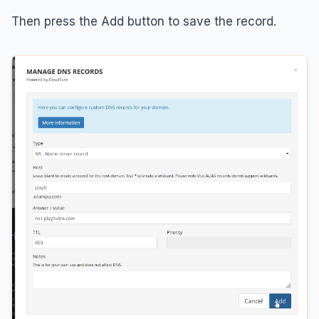
Then press the Add button to save the record.