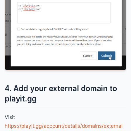
4. Add your external domain to
playit.gg
Visit
https://playit.gg/account/details/domains/external