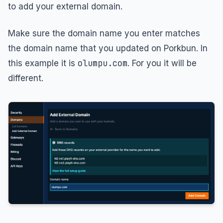
to add your external domain.
Make sure the domain name you enter matches
the domain name that you updated on Porkbun. In
olumpu.com
this example it is
. For you it will be
different.