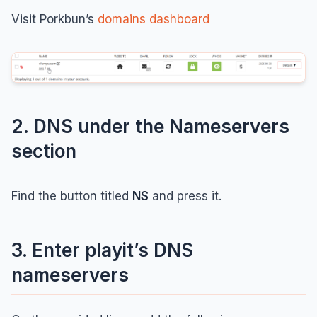
Visit Porkbun’s
domains dashboard
2. DNS under the Nameservers
section
Find the button titled
NS
and press it.
3. Enter playit’s DNS
nameservers