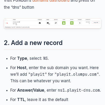
Visit Porkbun’s
domains dashboard
and press on
the “dns” button
2. Add a new record
NS
For
Type
, select:
.
For
Host
, enter the sub domain you want. Here
"playit"
"playit.olumpu.com"
we’ll add
for
.
This can be whatever you want.
ns1.playit-dns.com
For
Answer/Value
, enter
.
For
TTL
, leave it as the default