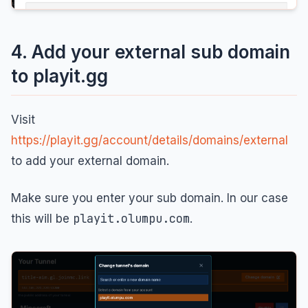
4. Add your external sub domain
to playit.gg
Visit
https://playit.gg/account/details/domains/external
to add your external domain.
Make sure you enter your sub domain. In our case
playit.olumpu.com
this will be
.