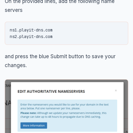
On the provided lines, add the following name
servers
ns1.playit-dns.com

and press the blue Submit button to save your
changes.