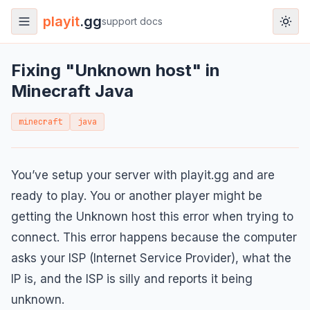
playit
.gg
support docs
Fixing "Unknown host" in
Minecraft Java
minecraft
java
You’ve setup your server with playit.gg and are
ready to play. You or another player might be
getting the Unknown host this error when trying to
connect. This error happens because the computer
asks your ISP (Internet Service Provider), what the
IP is, and the ISP is silly and reports it being
unknown.