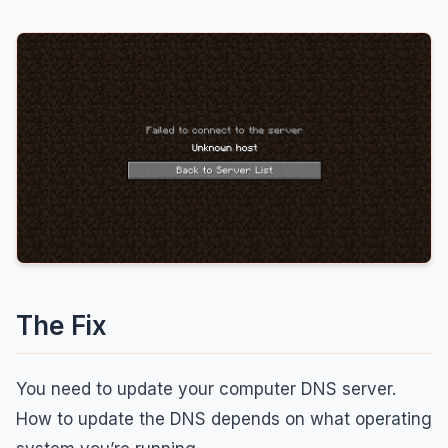
The Fix
You need to update your computer DNS server.
How to update the DNS depends on what operating